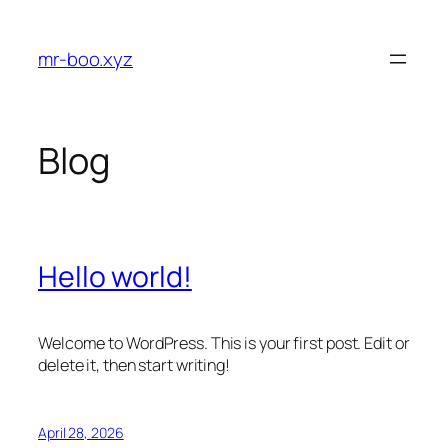
Skip
to
mr-boo.xyz
content
Blog
Hello world!
Welcome to WordPress. This is your first post. Edit or
delete it, then start writing!
April 28, 2026