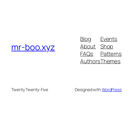
Blog
Events
mr-boo.xyz
About
Shop
FAQs
Patterns
Authors
Themes
Twenty Twenty-Five
Designed with
WordPress